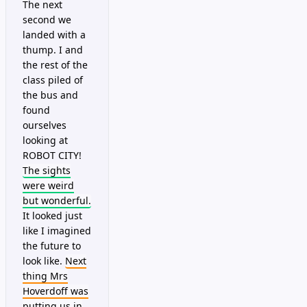
The next
second we
landed with a
thump. I and
the rest of the
class piled of
the bus and
found
ourselves
looking at
ROBOT CITY!
The sights
were weird
but wonderful.
It looked just
like I imagined
the future to
look like.
Next
thing Mrs
Hoverdoff was
putting us in