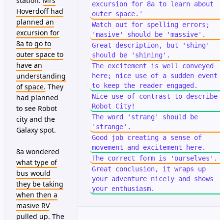
station.
Mrs
excursion for 8a to learn about
Hoverdoff had
outer space.'
planned an
Watch out for spelling errors;
excursion for
'masive' should be 'massive'.
8a to go to
Great description, but 'shing'
outer space to
should be 'shining'.
have an
The excitement is well conveyed
understanding
here; nice use of a sudden event
to keep the reader engaged.
of space.
They
Nice use of contrast to describe
had planned
Robot City!
to see Robot
The word 'strang' should be
city and the
'strange'.
Galaxy spot.
Good job creating a sense of
movement and excitement here.
8a wondered
The correct form is 'ourselves'.
what type of
Great conclusion, it wraps up
bus would
your adventure nicely and shows
they be taking
your enthusiasm.
when then a
masive RV
pulled up. The