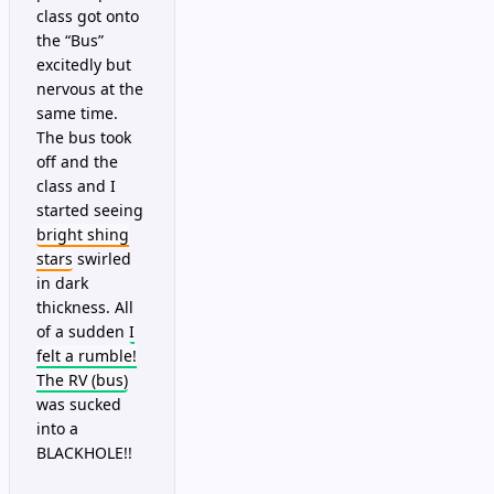
class got onto
the “Bus”
excitedly but
nervous at the
same time.
The bus took
off and the
class and I
started seeing
bright shing
stars
swirled
in dark
thickness. All
of a sudden
I
felt a rumble!
The RV (bus)
was sucked
into a
BLACKHOLE!!