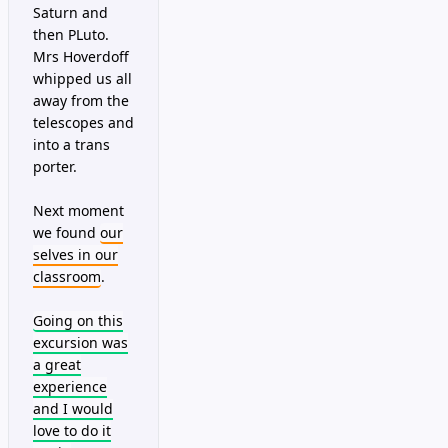
Saturn and
then PLuto.
Mrs Hoverdoff
whipped us all
away from the
telescopes and
into a trans
porter.
Next moment
we found
our
selves in our
classroom
.
Going on this
excursion was
a great
experience
and I would
love to do it